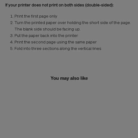
If your printer does not print on both sides (double-sided):
Print the first page only
Turn the printed paper over holding the short side of the page.
The blank side should be facing up.
Put the paper back into the printer
Print the second page using the same paper
Fold into three sections along the vertical lines
You may also like