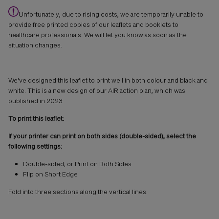
Unfortunately
,
due to rising cost
s
, we are temporarily unable to
provide free printed copies of our leaflets and booklets to
healthcare professionals. We will let you know as soon as the
situation changes.
We've designed this leaflet to print well in both colour and black and
white. This is a new design of our AIR action plan, which was
published in 2023.
To print this leaflet:
If your printer can print on both sides (double-sided), select the
following settings:
Double-sided, or Print on Both Sides
Flip on Short Edge
Fold into three sections along the vertical lines.