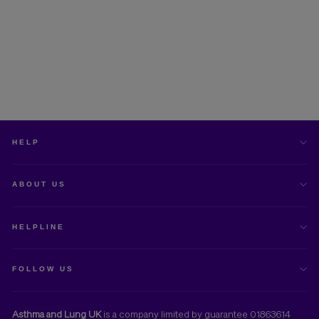
MART asthma action plan
Free Download
HELP
ABOUT US
HELPLINE
FOLLOW US
Asthma and Lung UK
is a company limited by guarantee 01863614