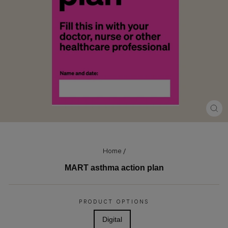
CLO
(ES
Home
/
MART asthma action plan
Regular
price
PRODUCT OPTIONS
Digital