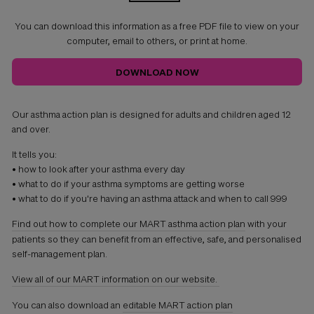
You can download this information as a free PDF file to view on your
computer, email to others, or print at home.
DOWNLOAD NOW
Our asthma action plan is designed for adults and children aged 12
and over.
It tells you:
• how to look after your asthma every day
• what to do if your asthma symptoms are getting worse
• what to do if you're having an asthma attack and when to call 999
Find out how to complete our MART asthma action plan
with your
patients so they can benefit from an effective, safe, and personalised
self-management plan.
View all of our
MART
information on our website.
You can also download an
editable MART action plan